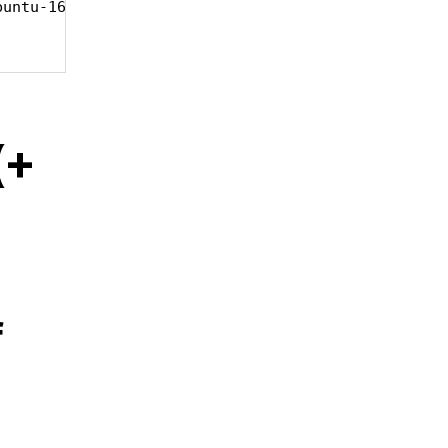
untu-16.04.3-server-amd64.iso

(+
f