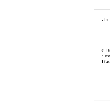
vim
# Th
auto
ifac
    
    
    
    
   