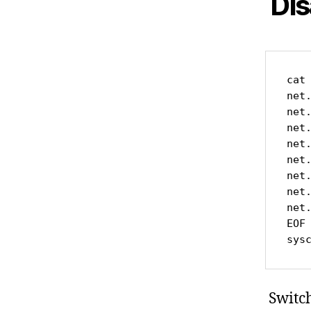
Dis
cat 
net.
net
net.
net.
net.
net.
net.
net
EOF

sys
Switch 