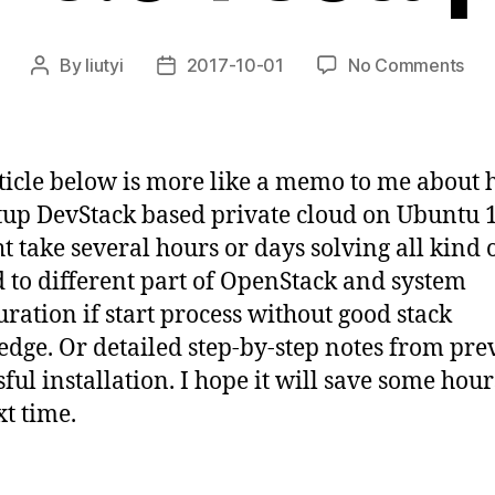
on
By
liutyi
2017-10-01
No Comments
Post
Post
dev
author
date
oca
on
ubu
ticle below is more like a memo to me about 
16.
etup DevStack based private cloud on Ubuntu 1
set
ht take several hours or days solving all kind o
d to different part of OpenStack and system
uration if start process without good stack
dge. Or detailed step-by-step notes from pre
sful installation. I hope it will save some hour
t time.