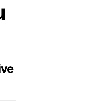
u
ive