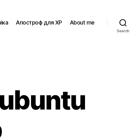
іка
Апостроф для XP
About me
Search
 ubuntu
p