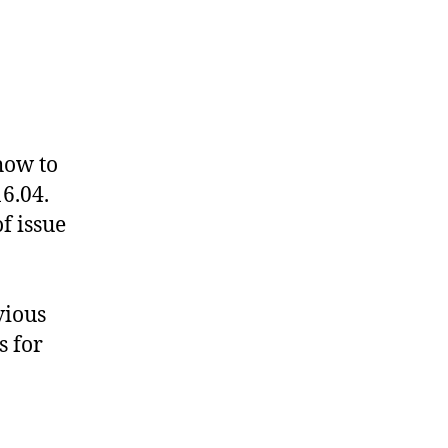
stack
ta
ntu
how to
04
6.04.
up
f issue
vious
s for