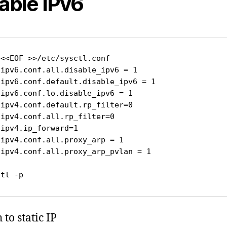
able IPv6
<<EOF >>/etc/sysctl.conf

ipv6.conf.all.disable_ipv6 = 1

.ipv6.conf.default.disable_ipv6 = 1

ipv6.conf.lo.disable_ipv6 = 1

ipv4.conf.default.rp_filter=0

ipv4.conf.all.rp_filter=0

ipv4.ip_forward=1

ipv4.conf.all.proxy_arp = 1

.ipv4.conf.all.proxy_arp_pvlan = 1

ctl -p
to static IP