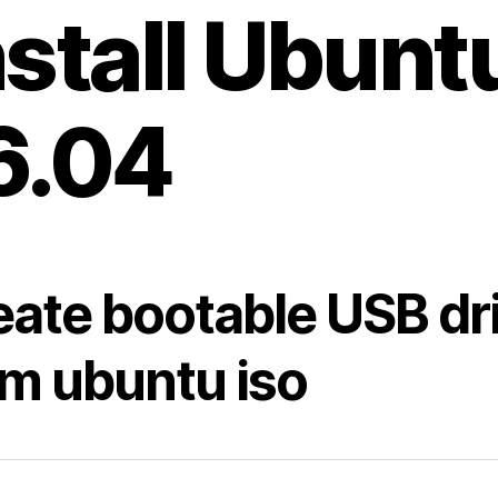
nstall Ubunt
6.04
eate bootable USB dr
om ubuntu iso