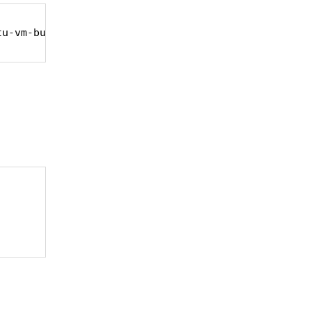
tu-vm-builder bridge-utils