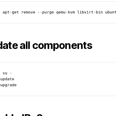
o apt-get remove --purge qemu-kvm libvirt-bin ubun
ate all components
 su -

update

 upgrade