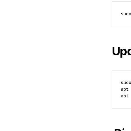
sud
Upd
sudo
apt 
apt