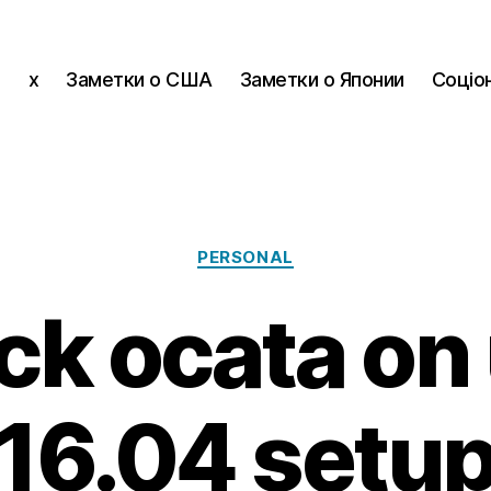
x
Заметки о США
Заметки о Японии
Соціон
Categories
PERSONAL
ck ocata on
16.04 setu