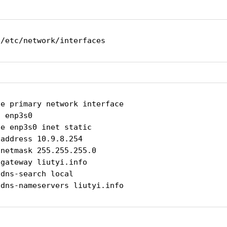
 /etc/network/interfaces
e primary network interface

 enp3s0

e enp3s0 inet static

address 10.9.8.254

netmask 255.255.255.0

gateway liutyi.info

dns-search local

 dns-nameservers liutyi.info