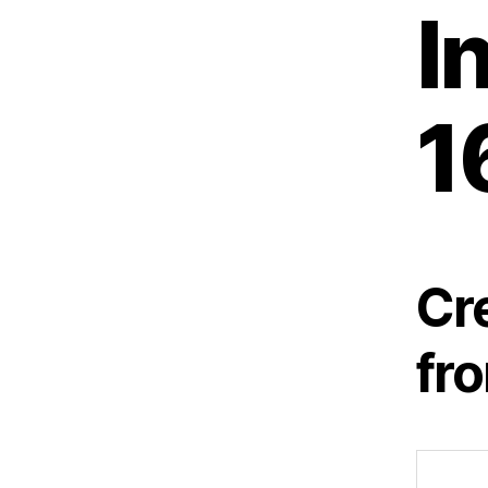
I
1
Cr
fr