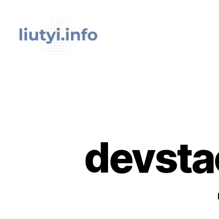
liutyi.info
devsta