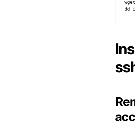
wge
dd 
Ins
ss
Rem
acc