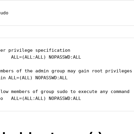
sudo
er privilege specification

    ALL=(ALL:ALL) NOPASSWD:ALL

embers of the admin group may gain root privileges

in ALL=(ALL) NOPASSWD:ALL

llow members of group sudo to execute any command

do   ALL=(ALL:ALL) NOPASSWD:ALL