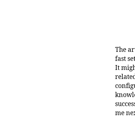
The ar
fast s
It mig
relate
config
knowle
succes
me nex