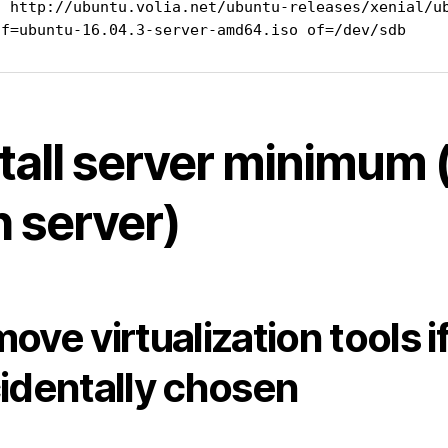
t http://ubuntu.volia.net/ubuntu-releases/xenial/ub
if=ubuntu-16.04.3-server-amd64.iso of=/dev/sdb
tall server minimum 
h server)
ove virtualization tools i
identally chosen