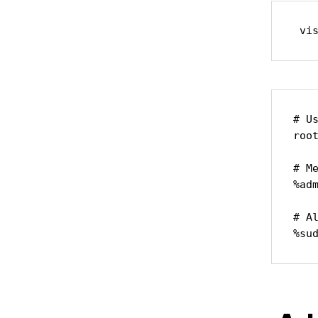
 vi
# Us
root
# M
%adm
# A
%su