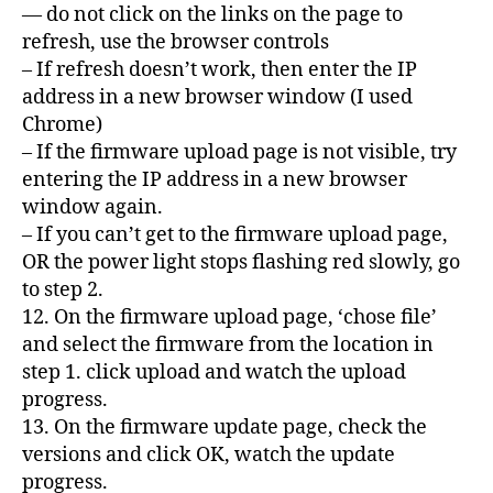
— do not click on the links on the page to
refresh, use the browser controls
– If refresh doesn’t work, then enter the IP
address in a new browser window (I used
Chrome)
– If the firmware upload page is not visible, try
entering the IP address in a new browser
window again.
– If you can’t get to the firmware upload page,
OR the power light stops flashing red slowly, go
to step 2.
12. On the firmware upload page, ‘chose file’
and select the firmware from the location in
step 1. click upload and watch the upload
progress.
13. On the firmware update page, check the
versions and click OK, watch the update
progress.