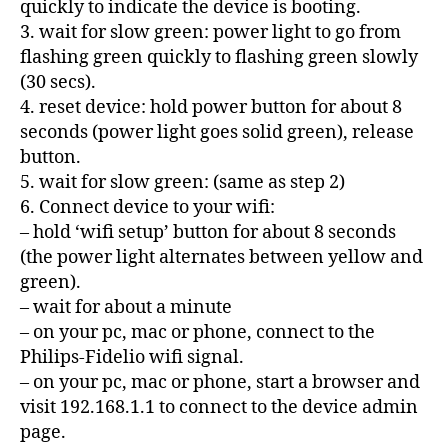
quickly to indicate the device is booting.
3. wait for slow green: power light to go from
flashing green quickly to flashing green slowly
(30 secs).
4. reset device: hold power button for about 8
seconds (power light goes solid green), release
button.
5. wait for slow green: (same as step 2)
6. Connect device to your wifi:
– hold ‘wifi setup’ button for about 8 seconds
(the power light alternates between yellow and
green).
– wait for about a minute
– on your pc, mac or phone, connect to the
Philips-Fidelio wifi signal.
– on your pc, mac or phone, start a browser and
visit 192.168.1.1 to connect to the device admin
page.