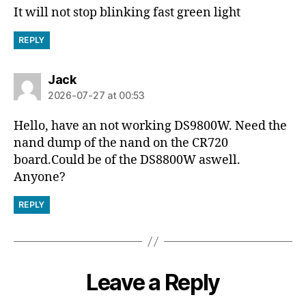
It will not stop blinking fast green light
REPLY
says:
Jack
2026-07-27 at 00:53
Hello, have an not working DS9800W. Need the
nand dump of the nand on the CR720
board.Could be of the DS8800W aswell.
Anyone?
REPLY
Leave a Reply