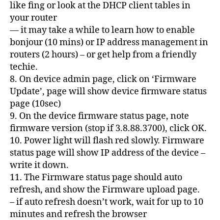
like fing or look at the DHCP client tables in
your router
— it may take a while to learn how to enable
bonjour (10 mins) or IP address management in
routers (2 hours) – or get help from a friendly
techie.
8. On device admin page, click on ‘Firmware
Update’, page will show device firmware status
page (10sec)
9. On the device firmware status page, note
firmware version (stop if 3.8.88.3700), click OK.
10. Power light will flash red slowly. Firmware
status page will show IP address of the device –
write it down.
11. The Firmware status page should auto
refresh, and show the Firmware upload page.
– if auto refresh doesn’t work, wait for up to 10
minutes and refresh the browser