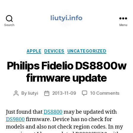
Search
Menu
liutyi.info
Categories
APPLE
DEVICES
UNCATEGORIZED
Philips Fidelio DS8800w
firmware update
on
By
liutyi
2013-11-09
10 Comments
Post
Post
Philips
author
date
Fideli
Just found that
DS8800
may be updated with
DS88
DS9800
firmware. Device has no check for
firmw
updat
models and also not check region codes. In my