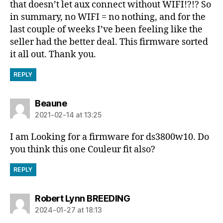
that doesn’t let aux connect without WIFI!?!? So
in summary, no WIFI = no nothing, and for the
last couple of weeks I’ve been feeling like the
seller had the better deal. This firmware sorted
it all out. Thank you.
REPLY
says:
Beaune
2021-02-14 at 13:25
I am Looking for a firmware for ds3800w10. Do
you think this one Couleur fit also?
REPLY
says:
Robert Lynn BREEDING
2024-01-27 at 18:13