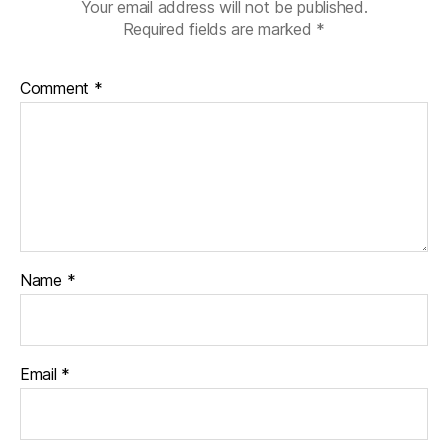
Your email address will not be published.
Required fields are marked
*
Comment
*
Name
*
Email
*