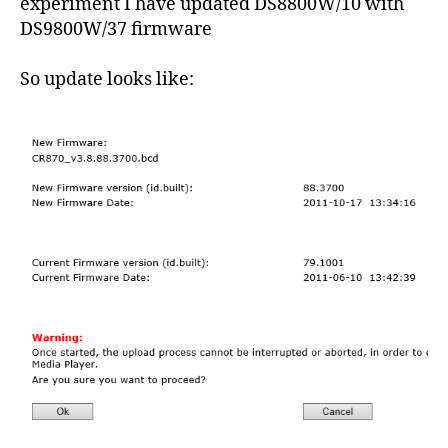
experiment I have updated DS8800W/10 with
DS9800W/37 firmware
So update looks like: