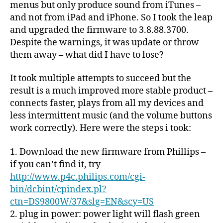
menus but only produce sound from iTunes –
and not from iPad and iPhone. So I took the leap
and upgraded the firmware to 3.8.88.3700.
Despite the warnings, it was update or throw
them away – what did I have to lose?
It took multiple attempts to succeed but the
result is a much improved more stable product –
connects faster, plays from all my devices and
less intermittent music (and the volume buttons
work correctly). Here were the steps i took:
1. Download the new firmware from Phillips –
if you can’t find it, try
http://www.p4c.philips.com/cgi-
bin/dcbint/cpindex.pl?
ctn=DS9800W/37&slg=EN&scy=US
2. plug in power: power light will flash green