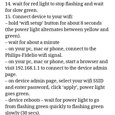
14. wait for red light to stop flashing and wait
for slow green.
15. Connect device to your wifi:
– hold ‘wifi setup’ button for about 8 seconds
(the power light alternates between yellow and
green).
– wait for about a minute
– on your pc, mac or phone, connect to the
Philips-Fidelio wifi signal.
– on your pc, mac or phone, start a browser and
visit 192.168.1.1 to connect to the device admin
page.
– on device admin page, select your wifi SSID
and enter password, click ‘apply’, power light
goes green.
– device reboots – wait for power light to go
from flashing green quickly to flashing green
slowly (30 secs).