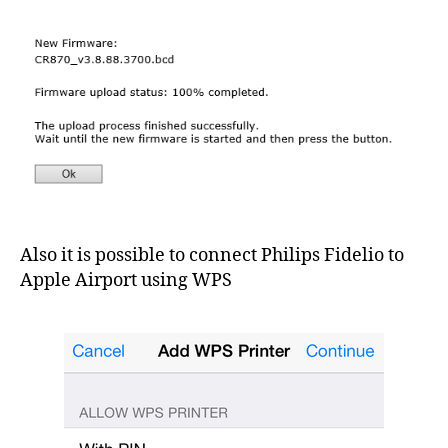
Also it is possible to connect Philips Fidelio to
Apple Airport using WPS