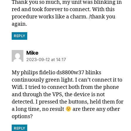
Thank you so much, my unit was blinking in
red and took forever to connect. With this
procedure works like a charm. /thank you
again.
REPLY
says:
Mike
2023-09-12 at 14:17
My philips fidelio ds8800w37 blinks
continuously green light. I can’t connect it to
Wifi. I tried to connect both from the phone
and through the VPS, the device is not
detected. I pressed the buttons, held them for
a long time, no result
are there any other
options?
REPLY