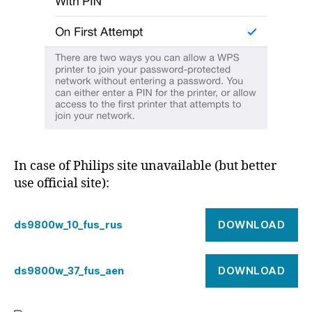
In case of Philips site unavailable (but better
use official site):
DOWNLOAD
ds9800w_10_fus_rus
DOWNLOAD
ds9800w_37_fus_aen