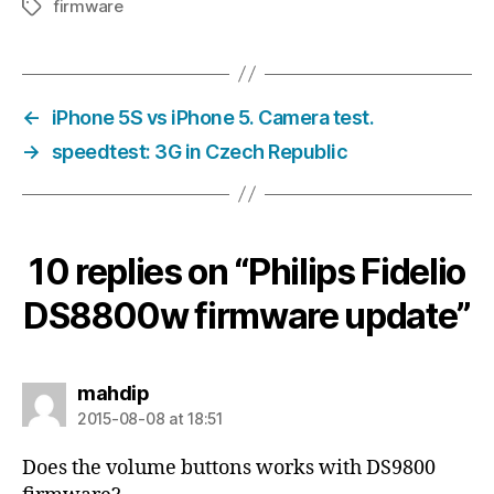
firmware
Tags
←
iPhone 5S vs iPhone 5. Camera test.
→
speedtest: 3G in Czech Republic
10 replies on “Philips Fidelio
DS8800w firmware update”
says:
mahdip
2015-08-08 at 18:51
Does the volume buttons works with DS9800