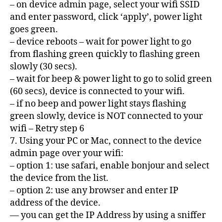
– on device admin page, select your wifi SSID
and enter password, click ‘apply’, power light
goes green.
– device reboots – wait for power light to go
from flashing green quickly to flashing green
slowly (30 secs).
– wait for beep & power light to go to solid green
(60 secs), device is connected to your wifi.
– if no beep and power light stays flashing
green slowly, device is NOT connected to your
wifi – Retry step 6
7. Using your PC or Mac, connect to the device
admin page over your wifi:
– option 1: use safari, enable bonjour and select
the device from the list.
– option 2: use any browser and enter IP
address of the device.
— you can get the IP Address by using a sniffer