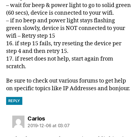
– wait for beep & power light to go to solid green
(60 secs), device is connected to your wifi.
– if no beep and power light stays flashing
green slowly, device is NOT connected to your
wifi – Retry step 15
16. if step 15 fails, try reseting the device per
step 4 and then retry 15.
17. if reset does not help, start again from
scratch.
Be sure to check out various forums to get help
on specific topics like IP Addresses and bonjour.
REPLY
says:
Carlos
2019-12-06 at 03:07