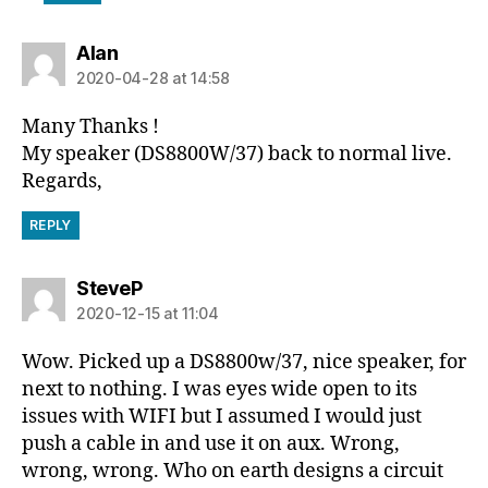
says:
Alan
2020-04-28 at 14:58
Many Thanks !
My speaker (DS8800W/37) back to normal live.
Regards,
REPLY
says:
SteveP
2020-12-15 at 11:04
Wow. Picked up a DS8800w/37, nice speaker, for
next to nothing. I was eyes wide open to its
issues with WIFI but I assumed I would just
push a cable in and use it on aux. Wrong,
wrong, wrong. Who on earth designs a circuit