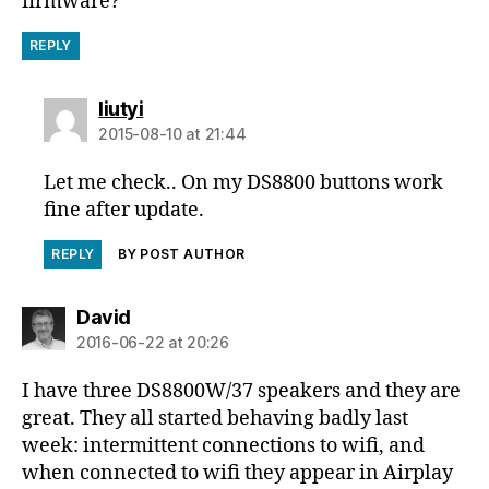
firmware?
REPLY
says:
liutyi
2015-08-10 at 21:44
Let me check.. On my DS8800 buttons work
fine after update.
REPLY
BY POST AUTHOR
says:
David
2016-06-22 at 20:26
I have three DS8800W/37 speakers and they are
great. They all started behaving badly last
week: intermittent connections to wifi, and
when connected to wifi they appear in Airplay