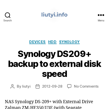
Search
Menu
liutyi.info
Categories
DEVICES
HDD
SYNOLOGY
Synology DS209+
backup to external disk
speed
on
By
liutyi
2012-09-28
No Comments
Post
Post
Synol
author
date
DS20
NAS Synology DS-209+ with External Drive
backu
Zalman ZM-HE350 U3E (with Seagate
to