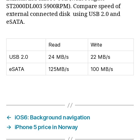
extern
ST2000DL003 5900RPM). Compare speed of
disk
external connected disk using USB 2.0 and
speed
eSATA.
Read
Write
USB 2.0
24 MB/s
22 MB/s
eSATA
125MB/s
100 MB/s
←
iOS6: Background navigation
→
iPhone 5 price in Norway