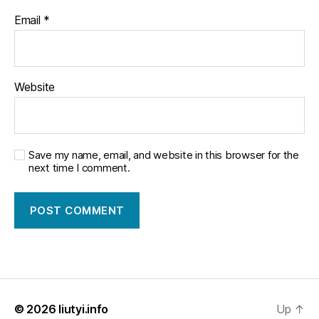
Email
*
Website
Save my name, email, and website in this browser for the
next time I comment.
© 2026
liutyi.info
Up
↑