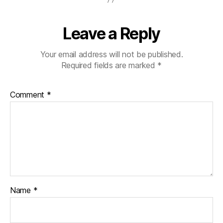
Leave a Reply
Your email address will not be published.
Required fields are marked
*
Comment
*
Name
*