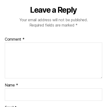
Leave a Reply
Your email address will not be published.
Required fields are marked
*
Comment
*
Name
*