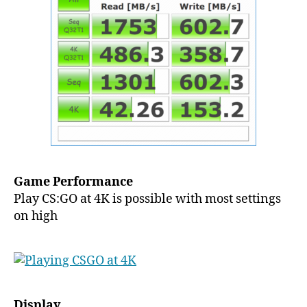
Game Performance
Play CS:GO at 4K is possible with most settings
on high
Display