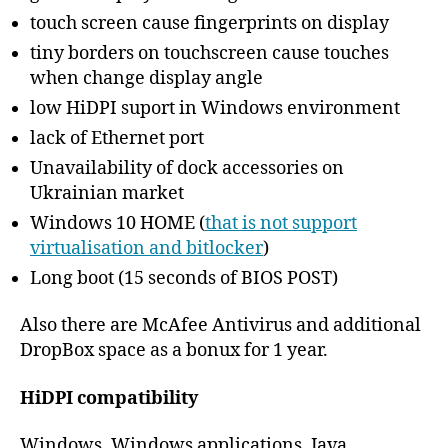
touch screen cause fingerprints on display
tiny borders on touchscreen cause touches
when change display angle
low HiDPI suport in Windows environment
lack of Ethernet port
Unavailability of dock accessories on
Ukrainian market
Windows 10 HOME (
that is not support
virtualisation and bitlocker
)
Long boot (15 seconds of BIOS POST)
Also there are McAfee Antivirus and additional
DropBox space as a bonux for 1 year.
HiDPI compatibility
Windows, Windows applications, Java