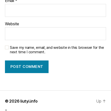
Email
*
Website
Save my name, email, and website in this browser for the
next time I comment.
© 2026
liutyi.info
Up
↑
x