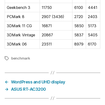
Geekbench 3
11750
6100
4441
PCMark 8
2907 (3436)
2720
2403
3DMark 11 CG
16871
5850
5173
3DMark Vintage
20867
5837
5405
3DMark 06
23511
8979
6170
benchmark
Tags
←
WordPress and UHD display
→
ASUS RT-AC3200