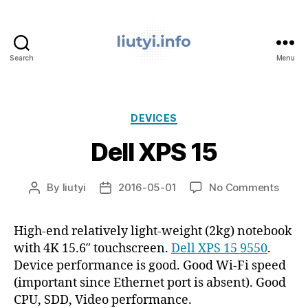
Search
Menu
liutyi.info
Categories
DEVICES
Dell XPS 15
on
By
liutyi
2016-05-01
No Comments
Post
Post
Dell
author
date
XPS
High-end relatively light-weight (2kg) notebook
15
with 4K 15.6″ touchscreen.
Dell XPS 15 9550
.
Device performance is good. Good Wi-Fi speed
(important since Ethernet port is absent). Good
CPU, SDD, Video performance.