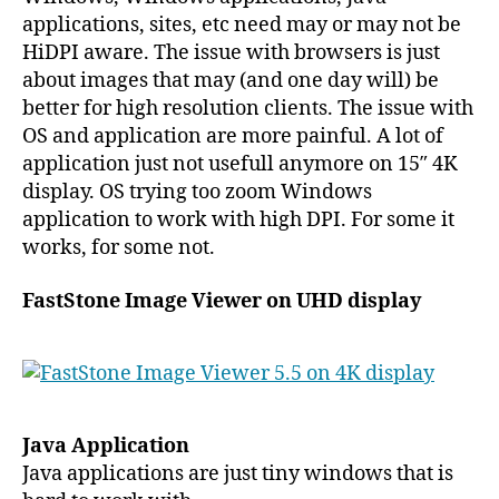
applications, sites, etc need may or may not be
HiDPI aware. The issue with browsers is just
about images that may (and one day will) be
better for high resolution clients. The issue with
OS and application are more painful. A lot of
application just not usefull anymore on 15″ 4K
display. OS trying too zoom Windows
application to work with high DPI. For some it
works, for some not.
FastStone Image Viewer on UHD display
Java Application
Java applications are just tiny windows that is