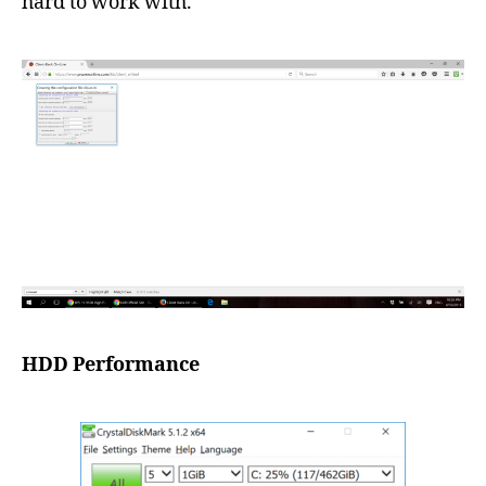
hard to work with.
HDD Performance