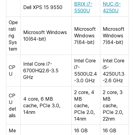
BRIX i7-
NUC i5-
Dell XPS 15 9550
5500U
4250U
Ope
rati
Microsoft
Microsoft
Microsoft Windows
ng
Windows
Windows
10(64-bit)
Sys
7(64-bit)
7(64-bit)
tem
Intel Core
Intel Core
Intel Core i7-
CP
i7-
i5-
6700HQ2.6-3.5
U
5500U2.4
4250U1.3
GHz
-3.0 GHz
-2.6 GHz
2 core, 4
2 core, 3
CP
4 core, 6 MB
MB
MB
U
cache, PCIe 3.0,
cache,
cache,
det
14nm
PCIe 2.0,
PCIe 2.0,
ails
14nm
22nm
Me
16 GB
16 GB