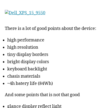
There is a lot of good points about the device:
high performance
high resolution
tiny display borders
bright display colors
keyboard backlight
chasis materials
~4h batery life (84Wh)
And some points that is not that good
glance display reflect light