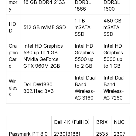
mor
16 GB DDR4 2133
DDR3L
DDR3L
y
1866
1600
1 TB
480 GB
HD
512 GB nVME SSD
mSATA
mSATA
D
SSD
SSD
Gra
Intel HD Graphics
Intel HD
Intel HD
phic
530 up to 1 GB
Graphics
Graphics
Car
NVidia GeForce
5500 up
5000 up
d
GTX 960M 2GB
to 2 GB
to 1 GB
Intel Dual
Intel Dual
Wir
Dell DW1830
Band
Band
eles
802.11ac 3×3
Wireless-
Wireless-
s
AC 3160
AC 7260
Dell 4K (FullHD)
BRIX
NUC
Passmark PT 8.0
2730(3188)
2535
2307