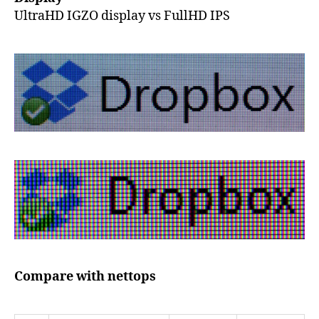
UltraHD IGZO display vs FullHD IPS
Compare with nettops