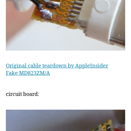
Original cable teardown by AppleInsider
Fake MD823ZM/A
circuit board: