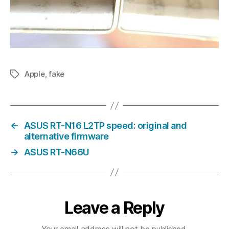
Apple
,
fake
Tags
←
ASUS RT-N16 L2TP speed: original and
alternative firmware
→
ASUS RT-N66U
Leave a Reply