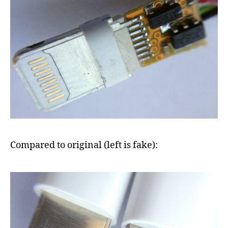
Compared to original (left is fake):