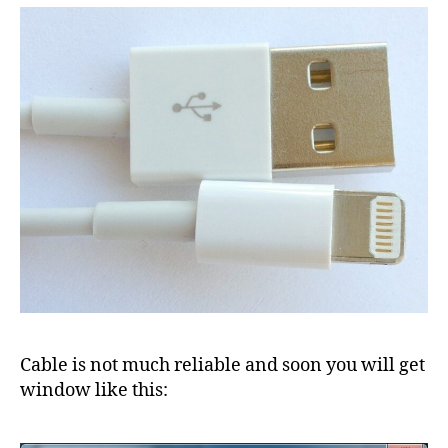
Cable is not much reliable and soon you will get
window like this: