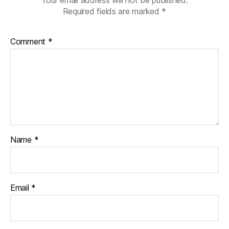
Your email address will not be published.
Required fields are marked
*
Comment
*
Name
*
Email
*