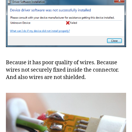
Because it has poor quality of wires. Because
wires not securely fixed inside the connector.
And also wires are not shielded.