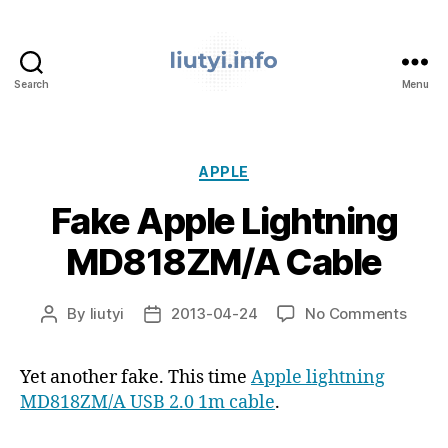
Search
Menu
liutyi.info
Categories
APPLE
Fake Apple Lightning
MD818ZM/A Cable
on
By
liutyi
2013-04-24
No Comments
Post
Post
Fake
author
date
Apple
Yet another fake. This time
Apple lightning
Light
MD818ZM/A USB 2.0 1m cable
.
MD81
Cable