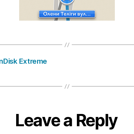
anDisk Extreme
Leave a Reply