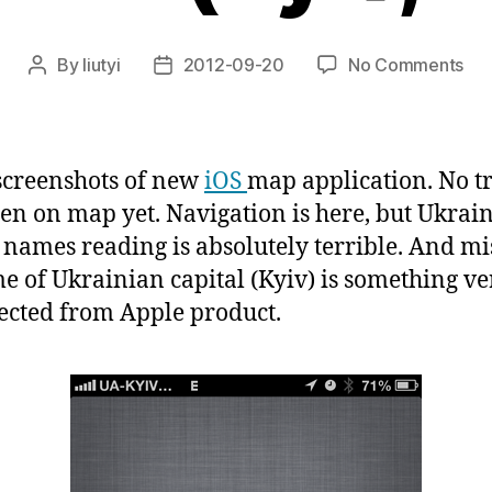
on
By
liutyi
2012-09-20
No Comments
Post
Post
iOS
author
date
6
ma
wit
creenshots of new
iOS
map application. No tr
nav
een on map yet. Navigation is here, but Ukrai
in
s names reading is absolutely terrible. And mi
KY
(Kyi
e of Ukrainian capital (Kyiv) is something ve
Kie
cted from Apple product.