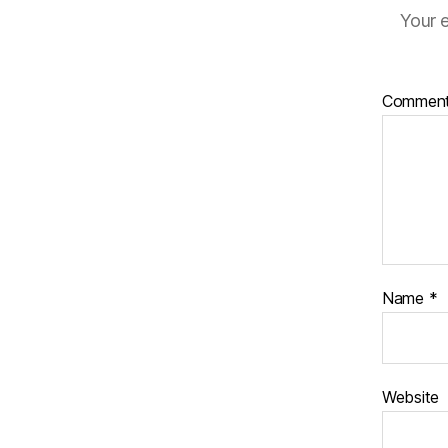
Your e
Commen
Name
*
Website