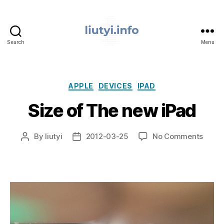
Search
Menu
liutyi.info
Categories
APPLE
DEVICES
IPAD
Size of The new iPad
on
By
liutyi
2012-03-25
No Comments
Post
Post
Size
author
date
of
The
new
iPad