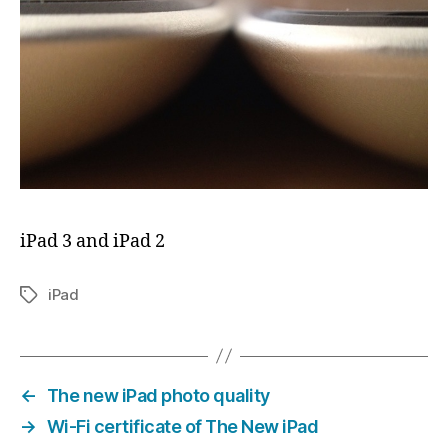
iPad 3 and iPad 2
iPad
Tags
←
The new iPad photo quality
→
Wi-Fi certificate of The New iPad