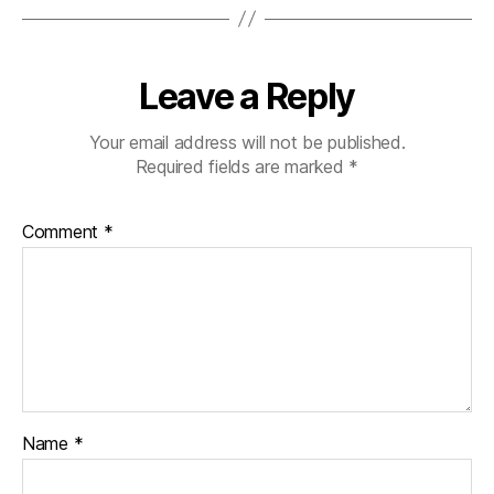
Leave a Reply
Your email address will not be published.
Required fields are marked
*
Comment
*
Name
*