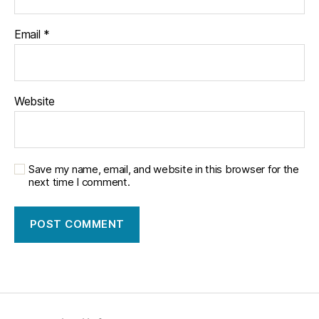
Email
*
Website
Save my name, email, and website in this browser for the
next time I comment.