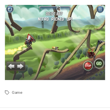
Game
Tags