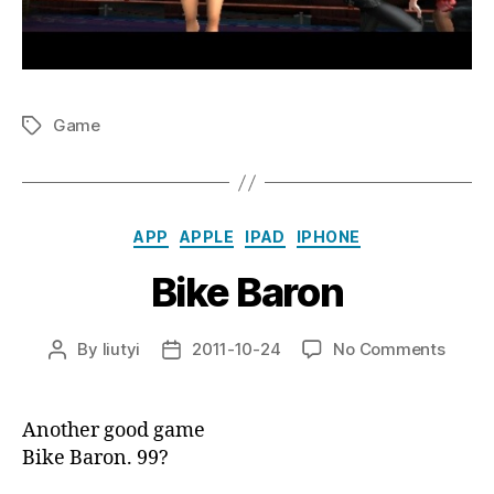
Game
Tags
Categories
APP
APPLE
IPAD
IPHONE
Bike Baron
on
By
liutyi
2011-10-24
No Comments
Post
Post
Bike
author
date
Baron
Another good game
Bike Baron. 99?