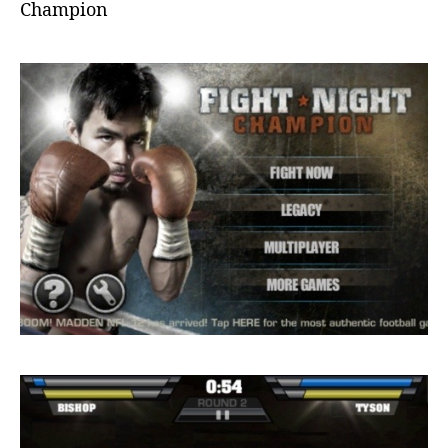
Champion