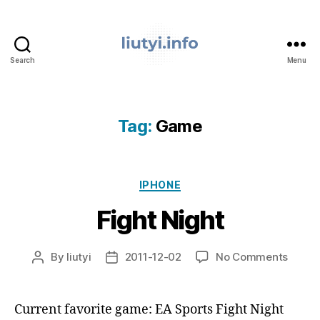
Search
Menu
liutyi.info
Tag:
Game
Categories
IPHONE
Fight Night
on
By
liutyi
2011-12-02
No Comments
Post
Post
Fight
author
date
Night
Current favorite game: EA Sports Fight Night